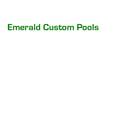
Emerald Custom Pools