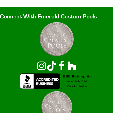
Connect With Emerald Custom Pools