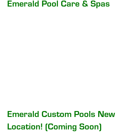
Emerald Pool Care & Spas
Emerald Custom Pools New
Location! (Coming Soon)