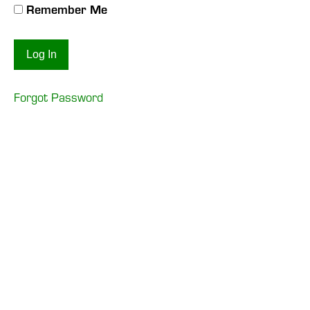
Remember Me
Forgot Password