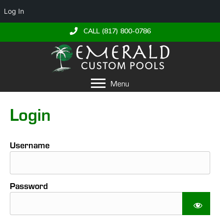
Log In
CALL (817) 800-0786
Menu
Login
Username
Password