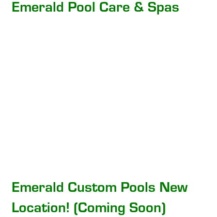
Emerald Pool Care & Spas
Emerald Custom Pools New
Location! (Coming Soon)