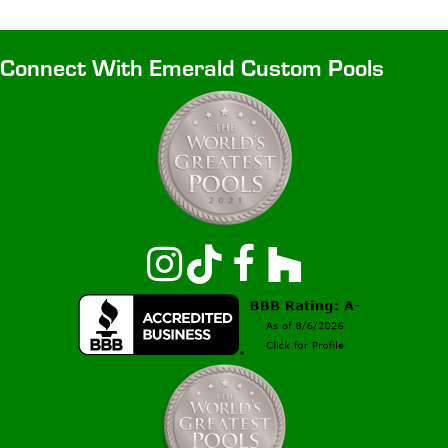
Connect With Emerald Custom Pools