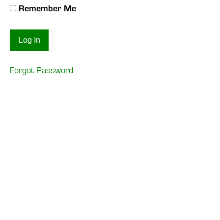
Remember Me
Forgot Password