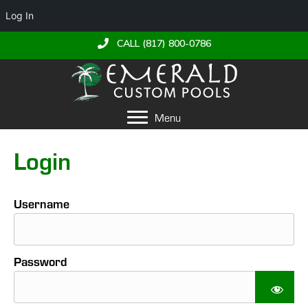
Log In
CALL (817) 800-0786
Menu
Login
Username
Password