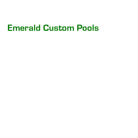
Emerald Custom Pools