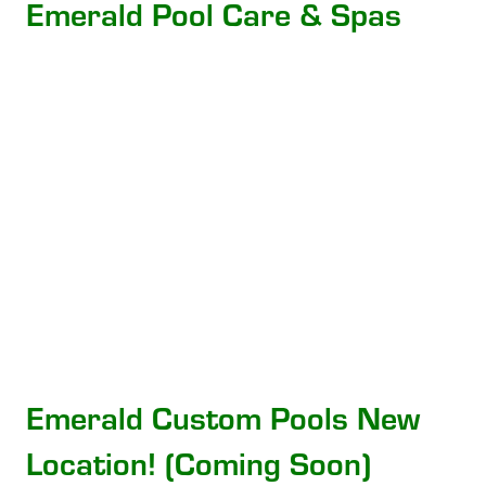
Emerald Pool Care & Spas
Emerald Custom Pools New
Location! (Coming Soon)