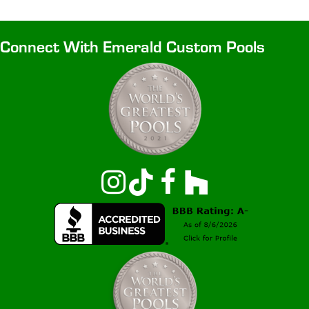
Connect With Emerald Custom Pools