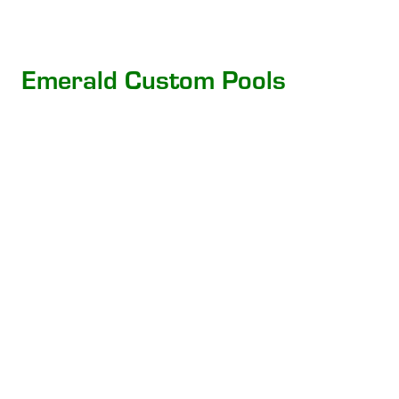
Emerald Custom Pools