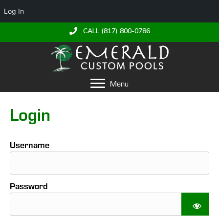
Log In
CALL (817) 800-0786
Menu
Login
Username
Password