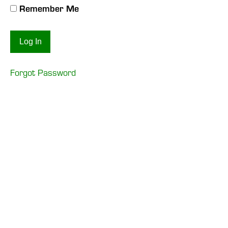
Remember Me
Forgot Password