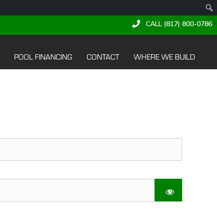
CALL (817) 800-0786
POOL FINANCING
CONTACT
WHERE WE BUILD