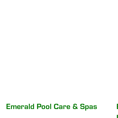
Emerald Pool Care & Spas