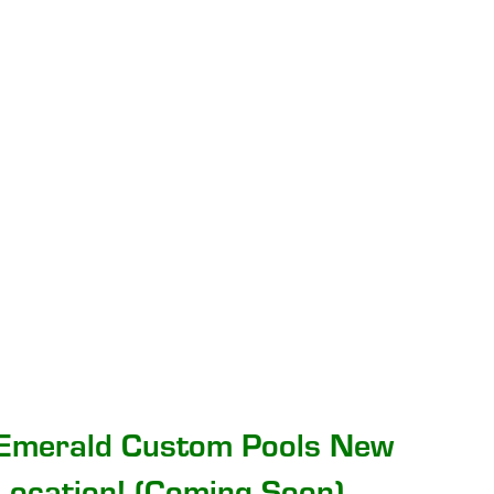
Emerald Custom Pools New
Location! (Coming Soon)