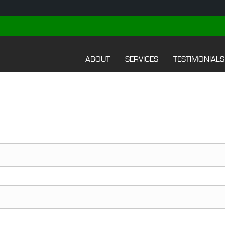
ABOUT
SERVICES
TESTIMONIALS