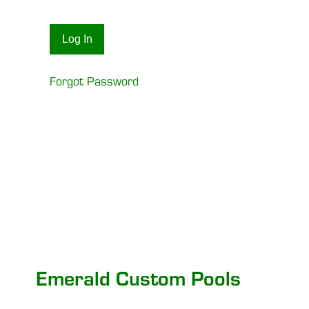
Forgot Password
Emerald Custom Pools