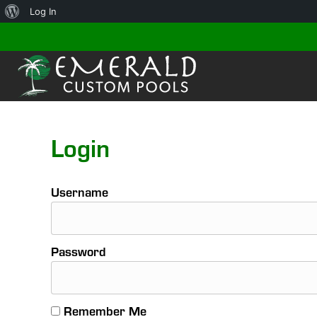
About
Log In
WordPress
Login
Username
Password
Remember Me