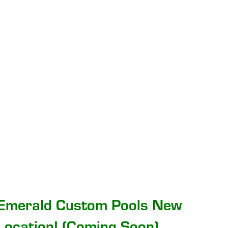
Emerald Custom Pools New
Location! (Coming Soon)