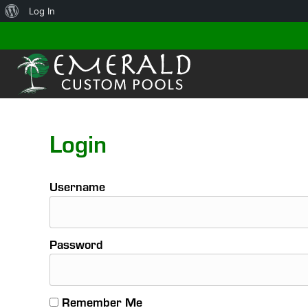
About
Log In
WordPress
Login
Username
Password
Remember Me