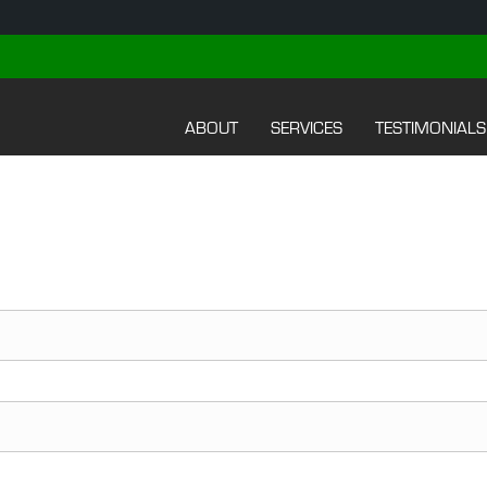
ABOUT
SERVICES
TESTIMONIALS