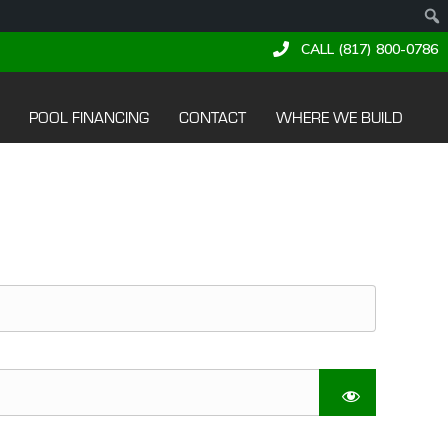
CALL (817) 800-0786
POOL FINANCING
CONTACT
WHERE WE BUILD