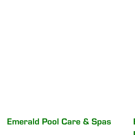
Emerald Pool Care & Spas