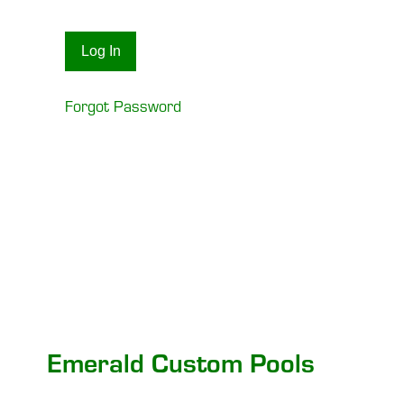
Forgot Password
Emerald Custom Pools