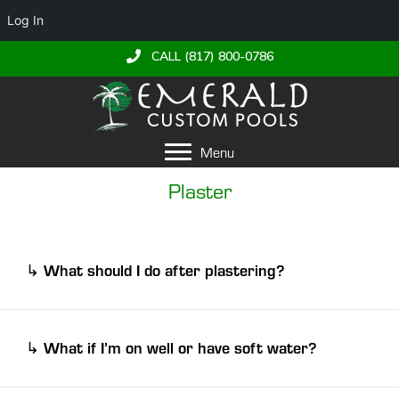
Log In
CALL (817) 800-0786
Menu
Plaster
What should I do after plastering?
↳
BRUSH!!
water chemistry
Maintaining balanced
is
plaster
essential for keeping your pool’s
in optimal
What if I’m on well or have soft water?
↳
pH
alkalinity
calcium
condition. Proper levels of
,
, and
hardness
help prevent staining, wear, and damage
well pump
If you are on a
that is susceptible to
over time.