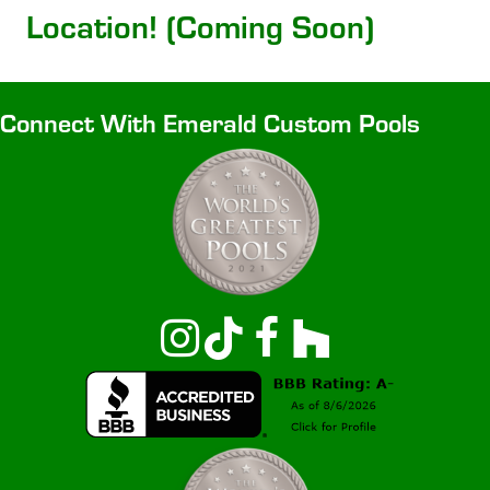
Location! (Coming Soon)
Connect With Emerald Custom Pools