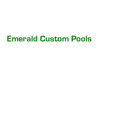
Emerald Custom Pools