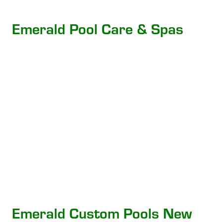
Emerald Pool Care & Spas
Emerald Custom Pools New