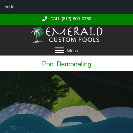
Log In
CALL (817) 800-0786
Menu
Pool Remodeling