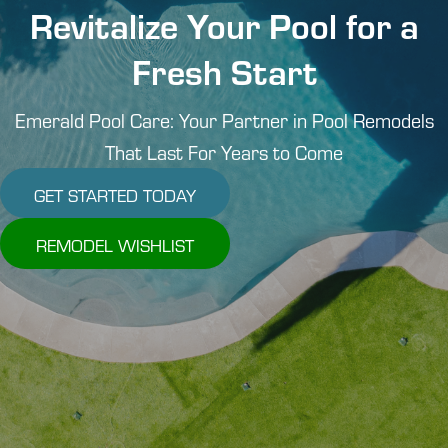
Revitalize Your Pool for a
Fresh Start
Emerald Pool Care: Your Partner in Pool Remodels
That Last For Years to Come
GET STARTED TODAY
REMODEL WISHLIST