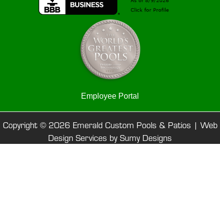
Employee Portal
Copyright © 2026 Emerald Custom Pools & Patios |
Web
Design Services by Sumy Designs