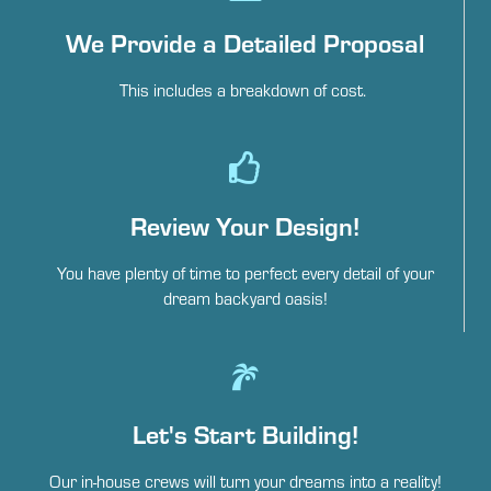
We Provide a Detailed Proposal
This includes a breakdown of cost.
Review Your Design!
You have plenty of time to perfect every detail of your
dream backyard oasis!
Let's Start Building!
Our in-house crews will turn your dreams into a reality!