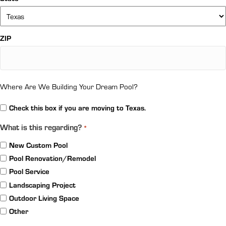
ZIP
Where Are We Building Your Dream Pool?
Relocation
Check this box if you are moving to Texas.
What is this regarding?
*
New Custom Pool
Pool Renovation/Remodel
Pool Service
Landscaping Project
Outdoor Living Space
Other