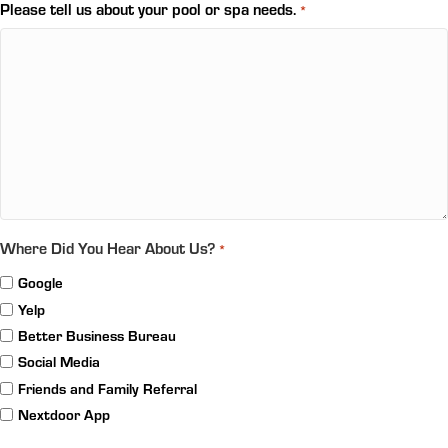
Please tell us about your pool or spa needs.
*
Where Did You Hear About Us?
*
Google
Yelp
Better Business Bureau
Social Media
Friends and Family Referral
Nextdoor App