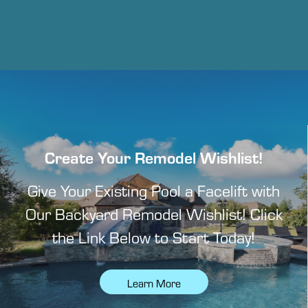
Create Your Remodel Wishlist!
Give Your Existing Pool a Facelift with
Our Backyard Remodel Wishlist! Click
the Link Below to Start Today!
Learn More