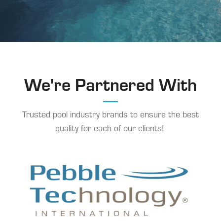
We're Partnered With
Trusted pool industry brands to ensure the best
quality for each of our clients!