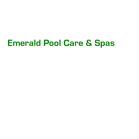
Emerald Pool Care & Spas