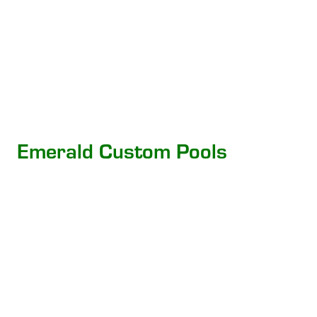
Emerald Custom Pools