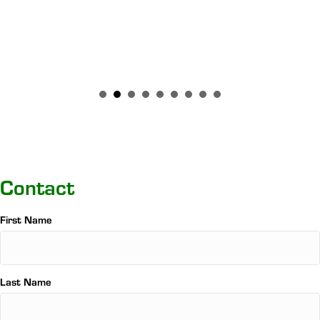
Contact
Name
First Name
*
Last Name