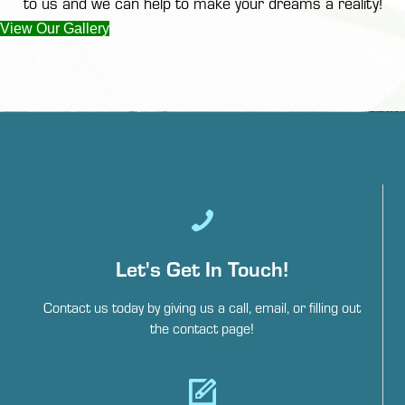
to us
and we can help to make your dreams a reality!
View Our Gallery
Let's Get In Touch!
Contact us today by giving us a call, email, or filling out
the contact page!