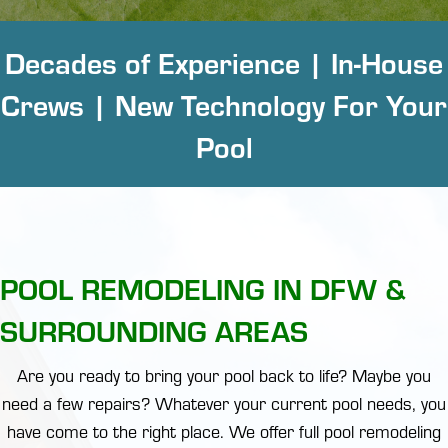
Decades of Experience | In-House
Crews | New Technology For Your
Pool
POOL REMODELING IN DFW &
SURROUNDING AREAS
Are you ready to bring your pool back to life? Maybe you
need a few repairs? Whatever your current pool needs, you
have come to the right place. We offer full pool remodeling