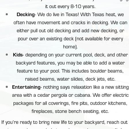
it out every 8-10 years.
Decking
- We do live in Texas! With Texas heat, we
often have movement and cracks in decking. We can
either pull out old decking and add new decking, or
pour over an existing deck (not available for every
home).
Kids
- depending on your current pool, deck, and other
backyard features, you may be able to add a water
feature to your pool. This includes boulder beams,
raised beams, water slides, deck jets, etc.
Entertaining
- nothing says relaxation like a new sitting
area with a cedar
pergola or cabana
. We offer electric
packages for all coverings,
fire pits
,
outdoor kitchens
,
fireplaces, stone bench seating, etc.
If you’re ready to bring new life to your backyard,
reach out