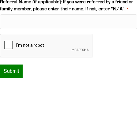
Referral Name (if applicable): If you were referred by a friend or
family member, please enter their name. If not, enter "N/A".
*