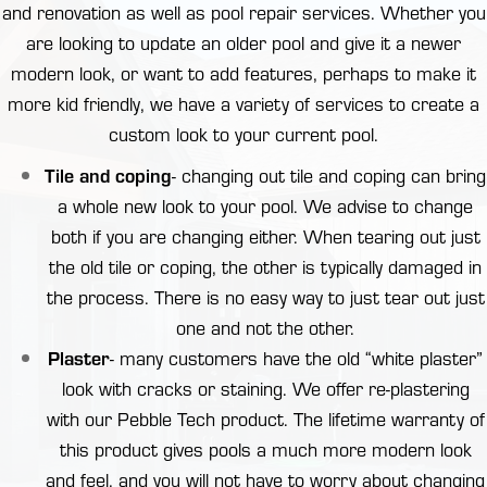
and renovation as well as
pool repair
services. Whether you
are looking to update an older pool and give it a newer
modern look, or want to add features, perhaps to make it
more kid friendly, we have a variety of services to create a
custom look to your current pool.
Tile and coping
- changing out
tile and coping
can bring
a whole new look to your pool. We advise to change
both if you are changing either. When tearing out just
the old tile or coping, the other is typically damaged in
the process. There is no easy way to just tear out just
one and not the other.
Plaster
- many customers have the old “white plaster”
look with cracks or staining. We offer re-plastering
with our Pebble Tech product. The lifetime warranty of
this product gives pools a much more modern look
and feel, and you will not have to worry about changing