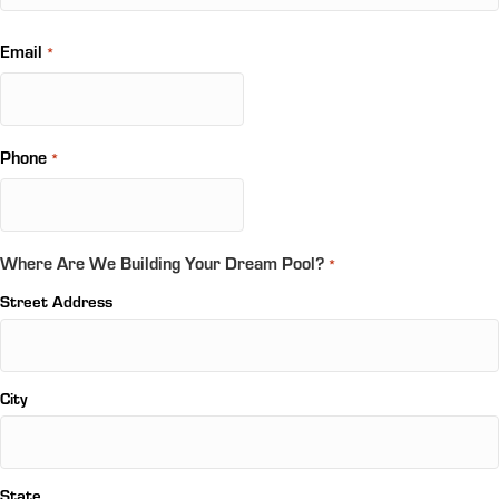
Email
*
Phone
*
Where Are We Building Your Dream Pool?
*
Street Address
City
State