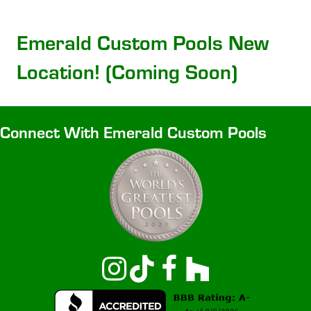
Emerald Custom Pools New
Location! (Coming Soon)
Connect With Emerald Custom Pools