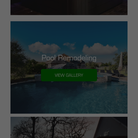
Pool Remodeling
VIEW GALLERY