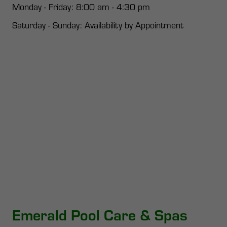
Monday - Friday: 8:00 am - 4:30 pm
Saturday - Sunday: Availability by Appointment
Emerald Pool Care & Spas