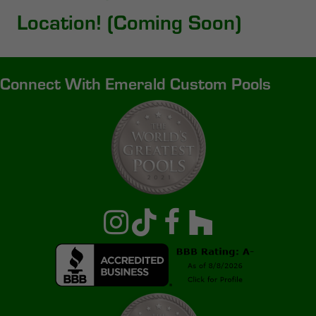
Location! (Coming Soon)
Connect With Emerald Custom Pools