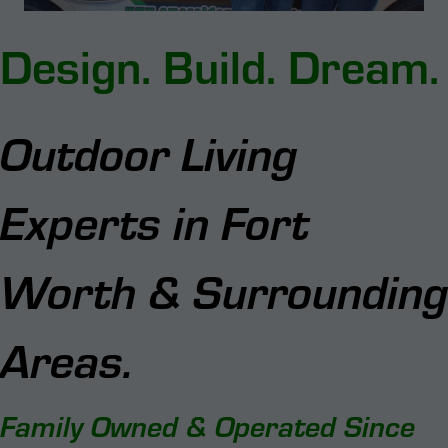
Design.
Build.
Dream.
Outdoor Living
Experts in Fort
Worth & Surrounding
Areas.
Family Owned & Operated Since