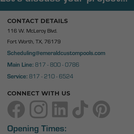
CONTACT DETAILS
116 W. McLeroy Blvd.
Fort Worth, TX, 76179
Scheduling@emeraldcustompools.com
Main Line:
817 - 800 - 0786
Service:
817 - 210 - 6524
CONNECT WITH US
Opening Times: