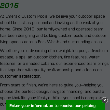
2016
At Emerald Custom Pools, we believe your outdoor space
should be just as personal and inviting as the rest of your
home. Since 2016, our family-owned and operated team
has been designing and building custom pools and outdoor
living spaces across Fort Worth and surrounding areas.
Whether you're dreaming of a straight-line pool, a freeform
escape, a spa, an outdoor kitchen, fire features, water
features, or a shaded cabana, our experienced team brings
it all together with quality craftsmanship and a focus on
customer satisfaction.
From start to finish, we’re here to guide you—helping you
choose the perfect design, navigate financing, and build a
space that fits your lifestyle. After your pool is complete,
our in-house service team is available to maintain it and
Enter your information to receive our pricing