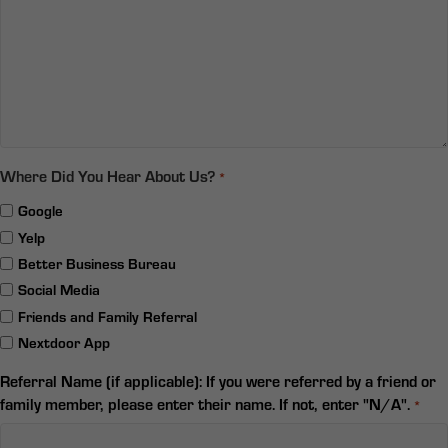
Where Did You Hear About Us?
*
Google
Yelp
Better Business Bureau
Social Media
Friends and Family Referral
Nextdoor App
Referral Name (if applicable): If you were referred by a friend or
family member, please enter their name. If not, enter "N/A".
*