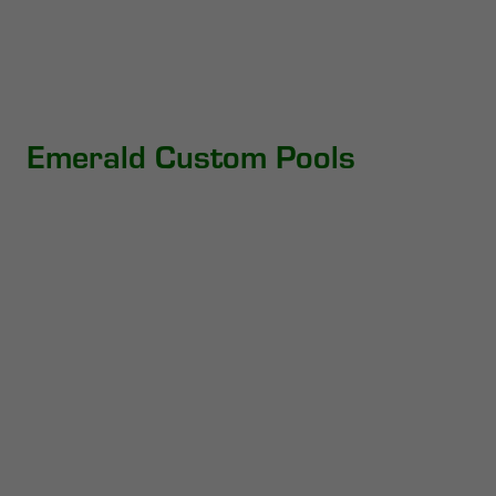
Emerald Custom Pools