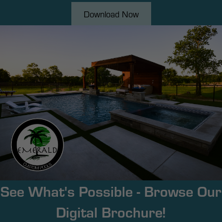
Download Now
See What's Possible - Browse Our
Digital Brochure!