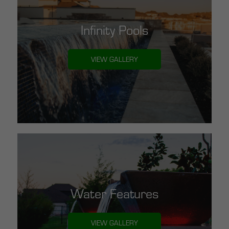
Infinity Pools
VIEW GALLERY
Water Features
VIEW GALLERY