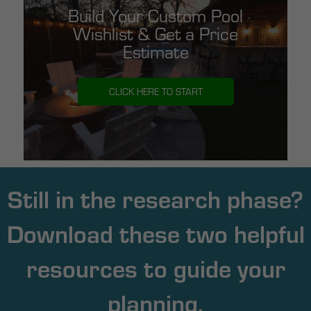
Build Your Custom Pool
Wishlist & Get a Price
Estimate
CLICK HERE TO START
Still in the research phase?
Download these two helpful
resources to guide your
planning.