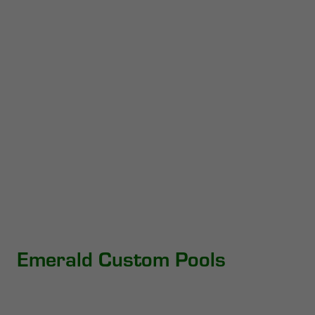
Emerald Custom Pools