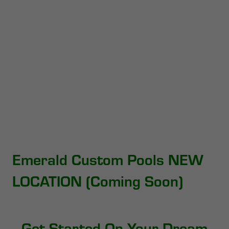
Emerald Custom Pools NEW
LOCATION (Coming Soon)
Get Started On Your Dream