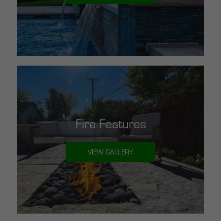
Fire Features
VIEW GALLERY