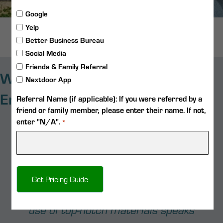
Google
Yelp
Follow on Instagram
Better Business Bureau
Social Media
Friends & Family Referral
What Our Customers Say About
Nextdoor App
Emerald Custom Pools
Referral Name (if applicable): If you were referred by a
friend or family member, please enter their name. If not,
enter "N/A".
"Kyle does a great job! He answered all
*
the questions we had and was easy to get
a hold of when needed. I recommend him
to anyone who needs a good pool builder!"
- Eric Mekosch