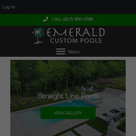
Log In
CALL (817) 800-0786
Menu
Straight Line Pools
VIEW GALLERY