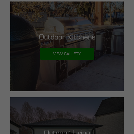
Outdoor Kitchens
VIEW GALLERY
Outdoor Living