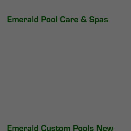
Emerald Pool Care & Spas
Emerald Custom Pools New