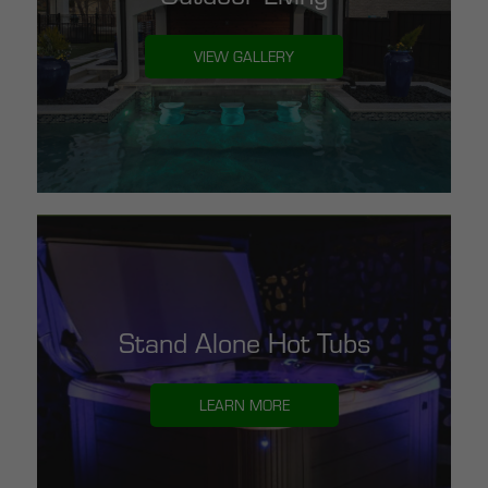
VIEW GALLERY
Stand Alone Hot Tubs
LEARN MORE