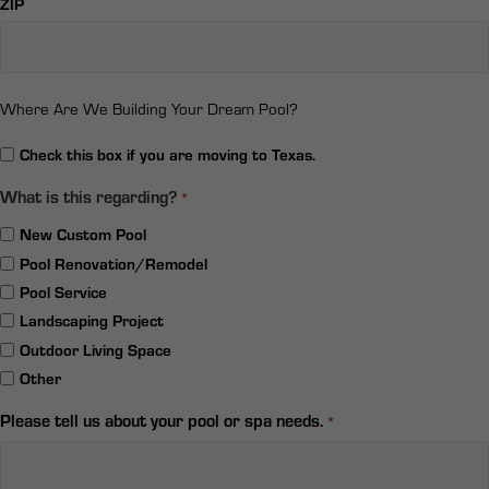
ZIP
Where Are We Building Your Dream Pool?
Relocation
Check this box if you are moving to Texas.
What is this regarding?
*
New Custom Pool
Pool Renovation/Remodel
Pool Service
Landscaping Project
Outdoor Living Space
Other
Please tell us about your pool or spa needs.
*