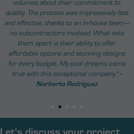
Testimonial Slide 1
Testimonial Slide 2
Testimonial Slide 3
Testimonial Slide 4
Testimonial Slide 5
Let's discuss your project...