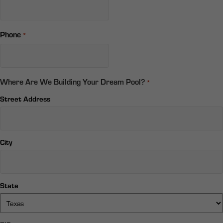
Phone
*
Where Are We Building Your Dream Pool?
*
Street Address
City
State