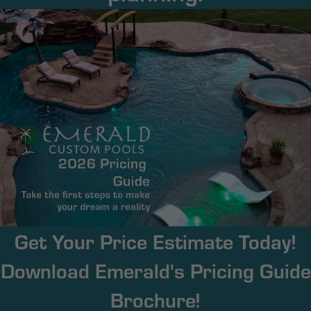
Get Your Price Estimate Today!
Download Emerald's Pricing Guide
Brochure!