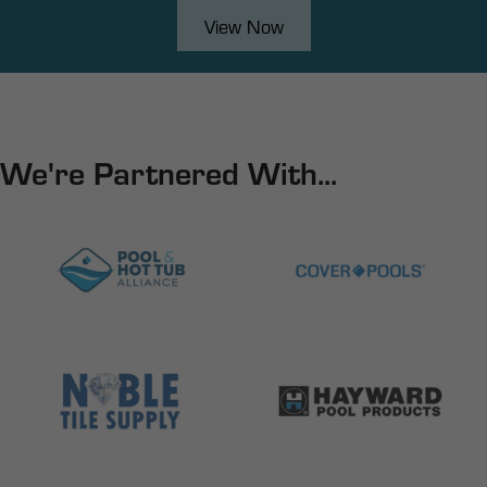
View Now
We're Partnered With...