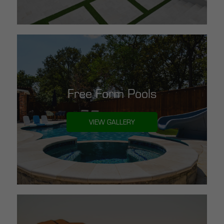
Free Form Pools
VIEW GALLERY