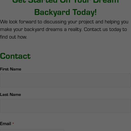
Backyard Today!
We look forward to discussing your project and helping you
make your backyard dreams a reality. Contact us today to
find out how.
Contact
Name
First Name
*
Last Name
Email
*