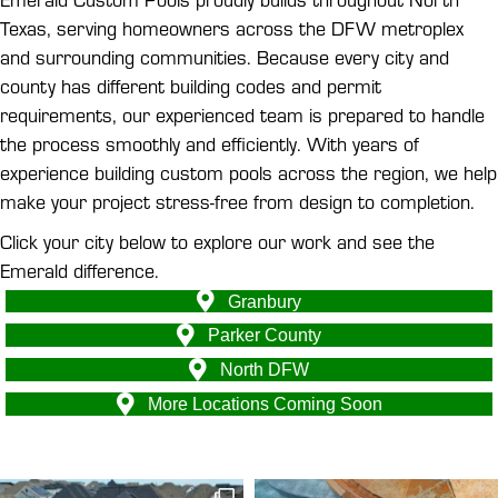
Texas, serving homeowners across the DFW metroplex
and surrounding communities. Because every city and
county has different building codes and permit
requirements, our experienced team is prepared to handle
the process smoothly and efficiently. With years of
experience building custom pools across the region, we help
make your project stress-free from design to completion.
Click your city below to explore our work and see the
Emerald difference.
Granbury
Parker County
North DFW
More Locations Coming Soon