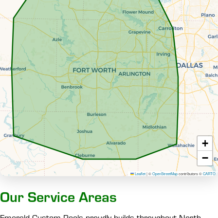
+
−
Leaflet
|
©
OpenStreetMap
contributors ©
CARTO
Our Service Areas
Emerald Custom Pools proudly builds throughout North