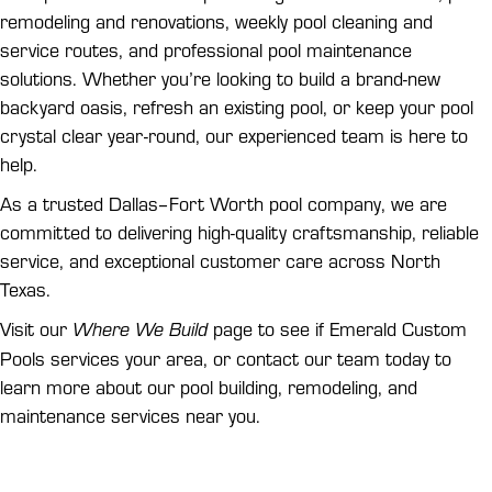
remodeling and renovations, weekly pool cleaning and
service routes, and professional pool maintenance
solutions. Whether you’re looking to build a brand-new
backyard oasis, refresh an existing pool, or keep your pool
crystal clear year-round, our experienced team is here to
help.
As a trusted Dallas–Fort Worth pool company, we are
committed to delivering high-quality craftsmanship, reliable
service, and exceptional customer care across North
Texas.
Visit our
page to see if Emerald Custom
Where We Build
Pools services your area, or contact our team today to
learn more about our pool building, remodeling, and
maintenance services near you.