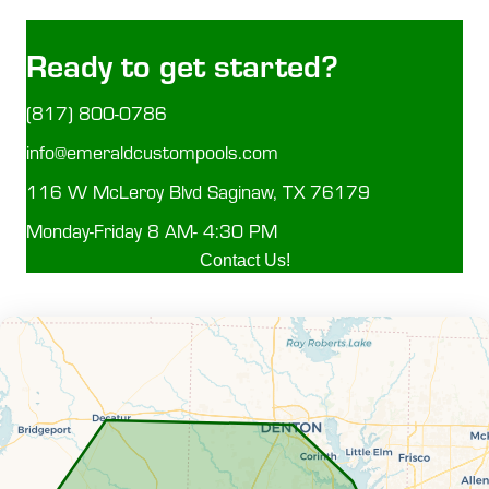
Ready to get started?
(817) 800-0786
info@emeraldcustompools.com
116 W McLeroy Blvd Saginaw, TX 76179
Monday-Friday 8 AM- 4:30 PM
Contact Us!