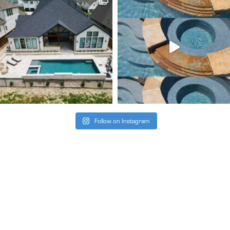
Follow on Instagram