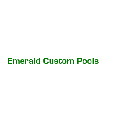
Emerald Custom Pools