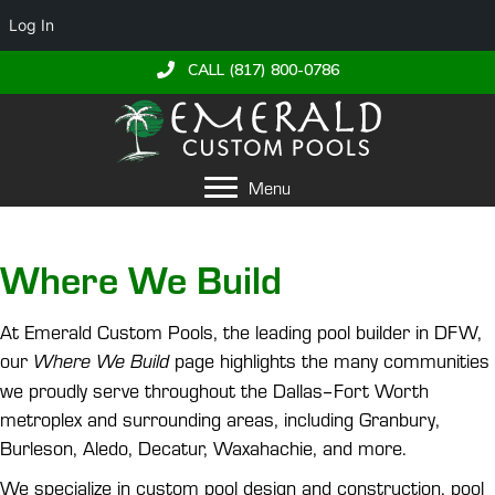
Log In
CALL (817) 800-0786
Menu
Where We Build
At Emerald Custom Pools, the leading pool builder in DFW,
our
page highlights the many communities
Where We Build
we proudly serve throughout the Dallas–Fort Worth
metroplex and surrounding areas, including Granbury,
Burleson, Aledo, Decatur, Waxahachie, and more.
We specialize in custom pool design and construction, pool