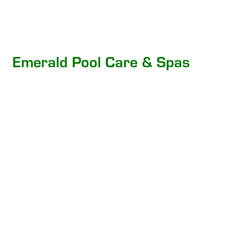
Emerald Pool Care & Spas