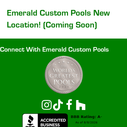
Emerald Custom Pools New
Location! (Coming Soon)
Connect With Emerald Custom Pools