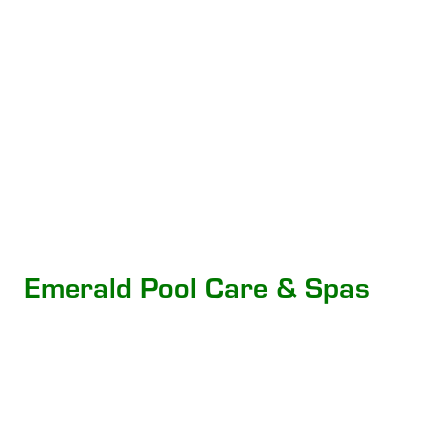
Emerald Pool Care & Spas