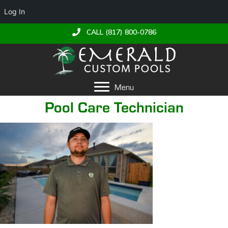
Log In
CALL (817) 800-0786
Menu
Pool Care Technician