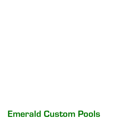
Emerald Custom Pools