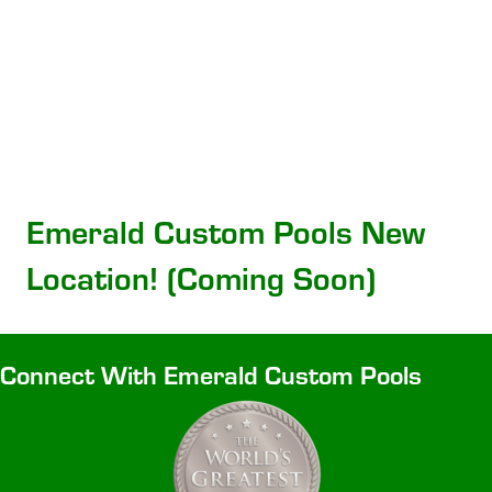
Emerald Custom Pools New
Location! (Coming Soon)
Connect With Emerald Custom Pools