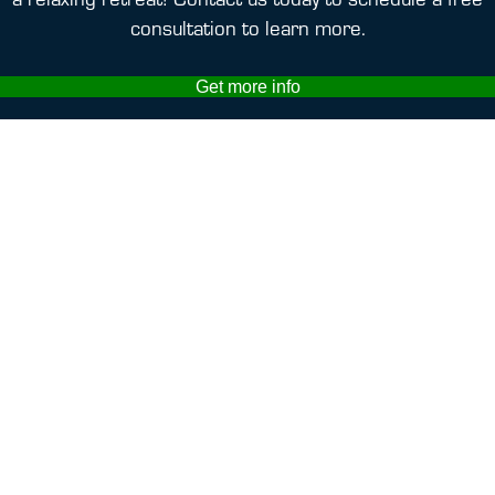
consultation to learn more.
Get more info