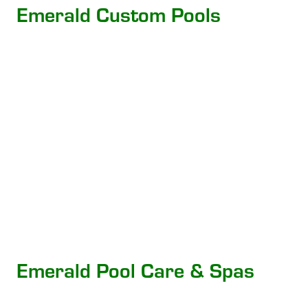
Emerald Custom Pools
Emerald Pool Care & Spas