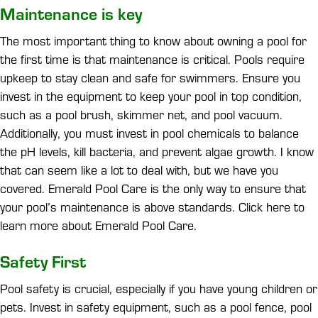
Maintenance is key
The most important thing to know about owning a pool for
the first time is that maintenance is critical. Pools require
upkeep to stay clean and safe for swimmers. Ensure you
invest in the equipment to keep your pool in top condition,
such as a pool brush, skimmer net, and pool vacuum.
Additionally, you must invest in pool chemicals to balance
the pH levels, kill bacteria, and prevent algae growth. I know
that can seem like a lot to deal with, but we have you
covered. Emerald Pool Care is the only way to ensure that
your pool’s maintenance is above standards. Click here to
learn more about Emerald Pool Care.
Safety First
Pool safety is crucial, especially if you have young children or
pets. Invest in safety equipment, such as a pool fence, pool