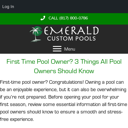
Log In
CALL (817) 800-0786
Menu
First Time Pool Owner? 3 Things All Pool
Owners Should Know
First-time pool owner? Congratulations! Owning a pool can
be an enjoyable experience, but it can also be overwhelming
if you’re not prepared. Before opening your pool for your
first season, review some essential information all first-time
pool owners should know to ensure a smooth and stress-
free experience.