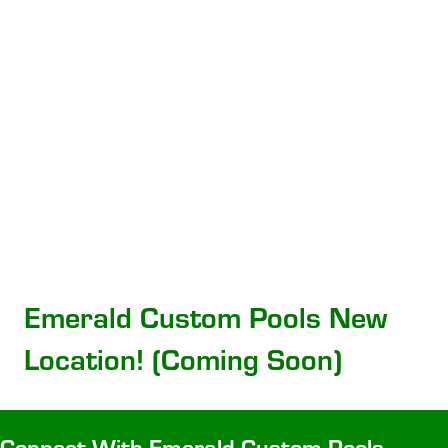
Emerald Custom Pools New
Location! (Coming Soon)
Connect With Emerald Custom Pools