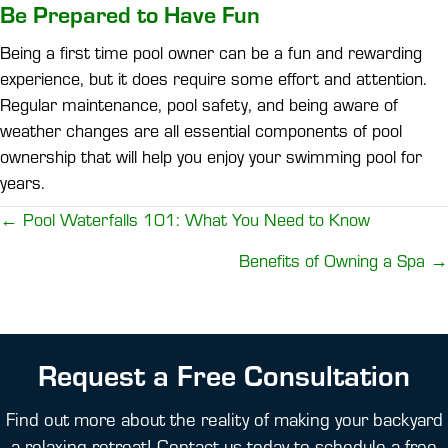
Be Prepared to Have Fun
Being a first time pool owner can be a fun and rewarding
experience, but it does require some effort and attention.
Regular maintenance, pool safety, and being aware of
weather changes are all essential components of pool
ownership that will help you enjoy your swimming pool for
years.
Posts
← Pool Waterfalls 101: What You Need to Know
navigation
Benefits of Owning a Spa →
Request a Free Consultation
Find out more about the reality of making your backyard
a relaxing retreat! Contact us today to schedule a free