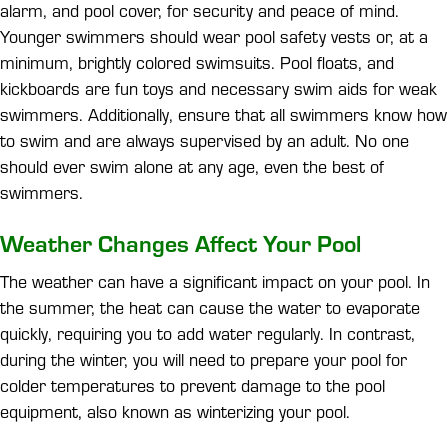
alarm, and pool cover, for security and peace of mind.
Younger swimmers should wear pool safety vests or, at a
minimum, brightly colored swimsuits. Pool floats, and
kickboards are fun toys and necessary swim aids for weak
swimmers. Additionally, ensure that all swimmers know how
to swim and are always supervised by an adult. No one
should ever swim alone at any age, even the best of
swimmers.
Weather Changes Affect Your Pool
The weather can have a significant impact on your pool. In
the summer, the heat can cause the water to evaporate
quickly, requiring you to add water regularly. In contrast,
during the winter, you will need to prepare your pool for
colder temperatures to prevent damage to the pool
equipment, also known as winterizing your pool.