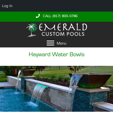
Log In
CALL (817) 800-0786
Menu
Hayward Water Bowls