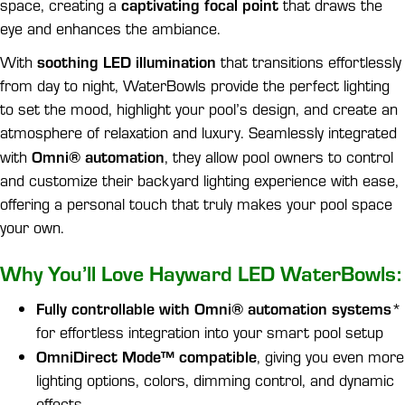
captivating focal point
space, creating a
that draws the
eye and enhances the ambiance.
soothing LED illumination
With
that transitions effortlessly
from day to night, WaterBowls provide the perfect lighting
to set the mood, highlight your pool’s design, and create an
atmosphere of relaxation and luxury. Seamlessly integrated
Omni® automation
with
, they allow pool owners to control
and customize their backyard lighting experience with ease,
offering a personal touch that truly makes your pool space
your own.
Why You’ll Love Hayward LED WaterBowls:
Fully controllable with Omni® automation systems
*
for effortless integration into your smart pool setup
OmniDirect Mode™ compatible
, giving you even more
lighting options, colors, dimming control, and dynamic
effects