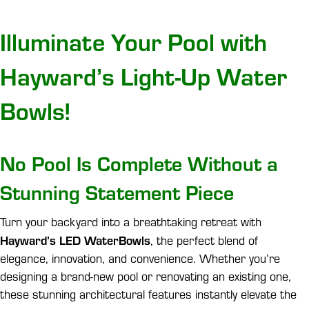
Illuminate Your Pool with
Hayward’s Light-Up Water
Bowls!
No Pool Is Complete Without a
Stunning Statement Piece
Turn your backyard into a breathtaking retreat with
Hayward’s LED WaterBowls
, the perfect blend of
elegance, innovation, and convenience. Whether you’re
designing a brand-new pool or renovating an existing one,
these stunning architectural features instantly elevate the