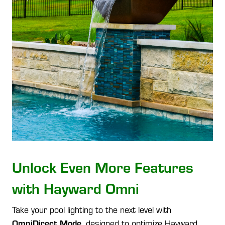
Unlock Even More Features
with Hayward Omni
Take your pool lighting to the next level with
OmniDirect Mode
, designed to optimize Hayward