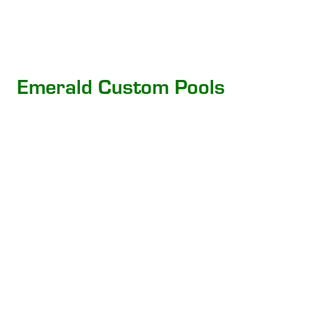
Emerald Custom Pools