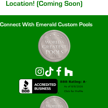
Location! (Coming Soon)
Connect With Emerald Custom Pools