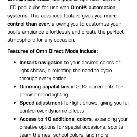
Omni® automation
LED pool bulbs for use with
systems
more
. This advanced feature gives you
control than ever
, allowing you to customize your
pool’s ambiance effortlessly and create the perfect
atmosphere for any occasion.
Features of OmniDirect Mode include:
Instant navigation
to your desired colors or
light shows, eliminating the need to cycle
through every option
Dimming capabilities
in 20% increments for
precise mood lighting
Speed adjustment
for light shows, giving you full
control over dynamic effects
Access to 10 additional colors
, expanding your
creative options for special occasions, sports
team themes, school colors, and more