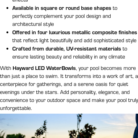
Available in square or round base shapes
to
perfectly complement your pool design and
architectural style
Offered in four luxurious metallic composite finishes
that reflect light beautifully and add sophisticated style
Crafted from durable, UV-resistant materials
to
ensure lasting beauty and reliability in any climate
Hayward LED WaterBowls
With
, your pool becomes more
than just a place to swim. It transforms into a work of art, a
centerpiece for gatherings, and a serene oasis for quiet
evenings under the stars. Add personality, elegance, and
convenience to your outdoor space and make your pool truly
unforgettable.