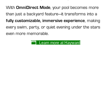
OmniDirect Mode
With
, your pool becomes more
than just a backyard feature—it transforms into a
fully customizable, immersive experience
, making
every swim, party, or quiet evening under the stars
even more memorable.
Learn more at Hayward