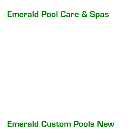
Emerald Pool Care & Spas
Emerald Custom Pools New