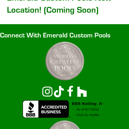
Location! (Coming Soon)
Connect With Emerald Custom Pools