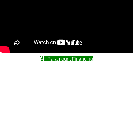
Paramount Financing