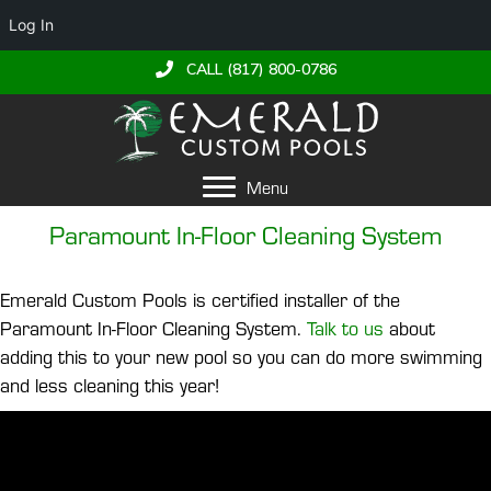
Log In
CALL (817) 800-0786
Menu
Paramount In-Floor Cleaning System
Emerald Custom Pools is certified installer of the
Paramount In-Floor Cleaning System.
Talk to us
about
adding this to your new pool so you can do more swimming
and less cleaning this year!