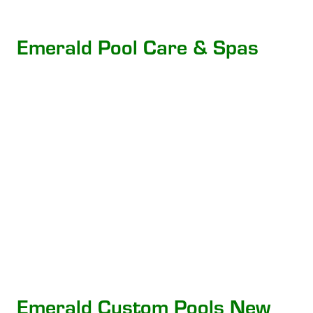
Emerald Pool Care & Spas
Emerald Custom Pools New