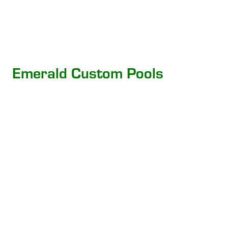
Emerald Custom Pools