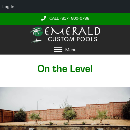
Log In
CALL (817) 800-0786
Menu
On the Level