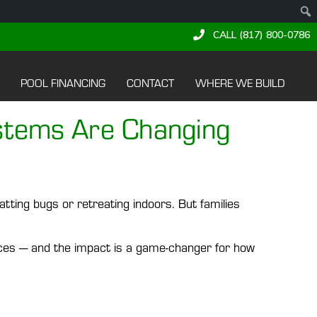
CALL (817) 800-0786
POOL FINANCING
CONTACT
WHERE WE BUILD
stems Are Changing
tting bugs or retreating indoors. But families
es — and the impact is a game-changer for how