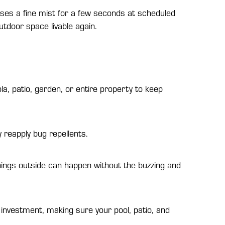
eases a fine mist for a few seconds at scheduled
tdoor space livable again.
la, patio, garden, or entire property to keep
 reapply bug repellents.
ings outside can happen without the buzzing and
nvestment, making sure your pool, patio, and