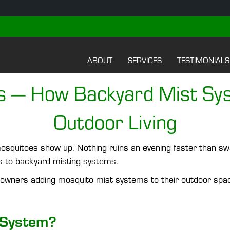
ABOUT
SERVICES
TESTIMONIALS
s — How Backyard Mist Sy
Outdoor Living
osquitoes show up. Nothing ruins an evening faster than swa
ks to backyard misting systems.
wners adding mosquito mist systems to their outdoor spac
 System?