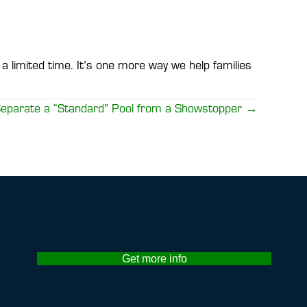
a limited time. It’s one more way we help families
 Separate a “Standard” Pool from a Showstopper →
Get more info