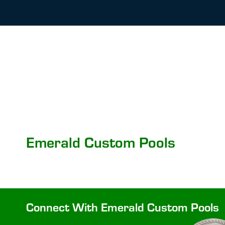
Emerald Custom Pools
Connect With Emerald Custom Pools