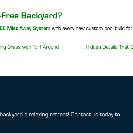
-Free Backyard?
EE Mist Away System
with every new custom pool build for 
ng Grass with Turf Around
Hidden Details That
backyard a relaxing retreat! Contact us today to