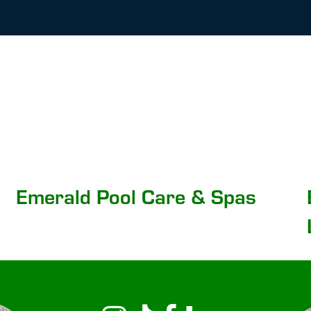
Emerald Pool Care & Spas