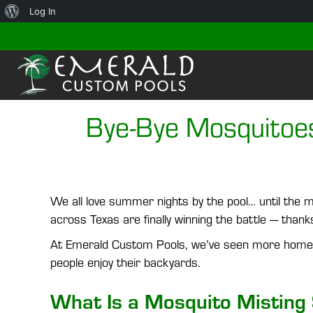
About
Log In
WordPress
Bye-Bye Mosquitoe
We all love summer nights by the pool… until the m
across Texas are finally winning the battle — than
At Emerald Custom Pools, we’ve seen more homeo
people enjoy their backyards.
What Is a Mosquito Misting