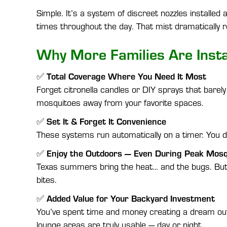
Simple. It’s a system of discreet nozzles installe
times throughout the day. That mist dramatically 
Why More Families Are Insta
Total Coverage Where You Need It Most
✅
Forget citronella candles or DIY sprays that barely
mosquitoes away from your favorite spaces.
Set It & Forget It Convenience
✅
These systems run automatically on a timer. You don
Enjoy the Outdoors — Even During Peak Mos
✅
Texas summers bring the heat… and the bugs. But 
bites.
Added Value for Your Backyard Investment
✅
You’ve spent time and money creating a dream out
lounge areas are truly usable — day or night.