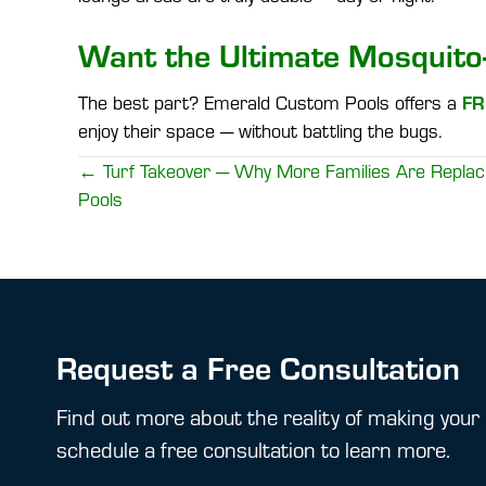
Want the Ultimate Mosquito
FR
The best part? Emerald Custom Pools offers a
enjoy their space — without battling the bugs.
Posts
← Turf Takeover — Why More Families Are Replaci
Pools
navigation
Request a Free Consultation
Find out more about the reality of making your 
schedule a free consultation to learn more.