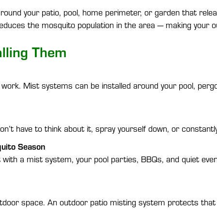
d around your patio, pool, home perimeter, or garden that rel
reduces the mosquito population in the area — making your ou
lling Them
 work. Mist systems can be installed around your pool, pergo
’t have to think about it, spray yourself down, or constantly
quito Season
with a mist system, your pool parties, BBQs, and quiet even
door space. An outdoor patio misting system protects that i