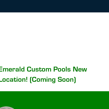
Emerald Custom Pools New
Location! (Coming Soon)