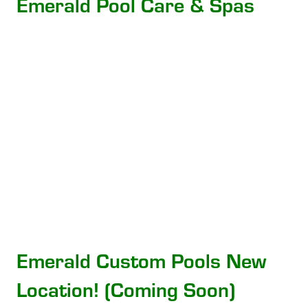
Emerald Pool Care & Spas
Emerald Custom Pools New
Location! (Coming Soon)