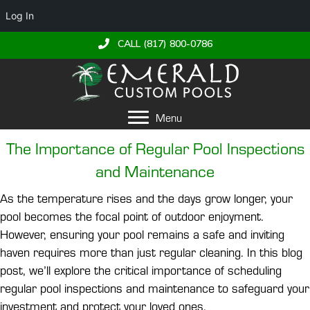
Log In
CALL (817) 800-0786
Menu
The Importance of Regular Pool Inspections
and Maintenance
As the temperature rises and the days grow longer, your
pool becomes the focal point of outdoor enjoyment.
However, ensuring your pool remains a safe and inviting
haven requires more than just regular cleaning. In this blog
post, we’ll explore the critical importance of scheduling
regular pool inspections and maintenance to safeguard your
investment and protect your loved ones.