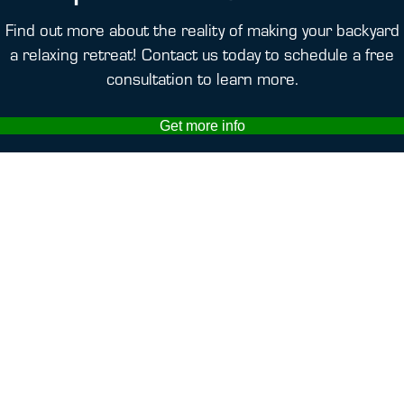
Find out more about the reality of making your backyard
a relaxing retreat! Contact us today to schedule a free
consultation to learn more.
Get more info