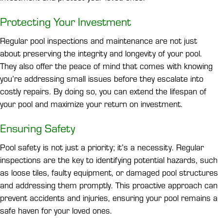
Protecting Your Investment
Regular pool inspections and maintenance are not just
about preserving the integrity and longevity of your pool.
They also offer the peace of mind that comes with knowing
you’re addressing small issues before they escalate into
costly repairs. By doing so, you can extend the lifespan of
your pool and maximize your return on investment.
Ensuring Safety
Pool safety is not just a priority; it’s a necessity. Regular
inspections are the key to identifying potential hazards, such
as loose tiles, faulty equipment, or damaged pool structures
and addressing them promptly. This proactive approach can
prevent accidents and injuries, ensuring your pool remains a
safe haven for your loved ones.