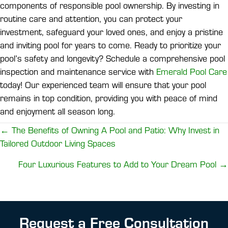
components of responsible pool ownership. By investing in
routine care and attention, you can protect your
investment, safeguard your loved ones, and enjoy a pristine
and inviting pool for years to come. Ready to prioritize your
pool’s safety and longevity? Schedule a comprehensive pool
inspection and maintenance service with
Emerald Pool Care
today! Our experienced team will ensure that your pool
remains in top condition, providing you with peace of mind
and enjoyment all season long.
Posts
← The Benefits of Owning A Pool and Patio: Why Invest in
Tailored Outdoor Living Spaces
navigation
Four Luxurious Features to Add to Your Dream Pool →
Request a Free Consultation