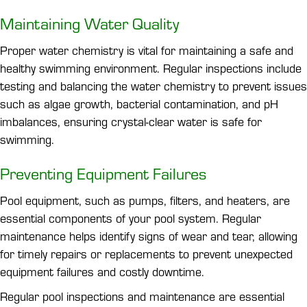
Maintaining Water Quality
Proper water chemistry is vital for maintaining a safe and
healthy swimming environment. Regular inspections include
testing and balancing the water chemistry to prevent issues
such as algae growth, bacterial contamination, and pH
imbalances, ensuring crystal-clear water is safe for
swimming.
Preventing Equipment Failures
Pool equipment, such as pumps, filters, and heaters, are
essential components of your pool system. Regular
maintenance helps identify signs of wear and tear, allowing
for timely repairs or replacements to prevent unexpected
equipment failures and costly downtime.
Regular pool inspections and maintenance are essential