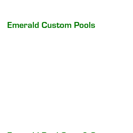
Emerald Custom Pools