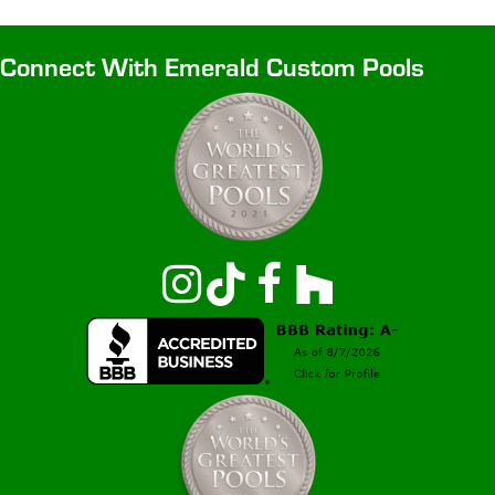
Connect With Emerald Custom Pools