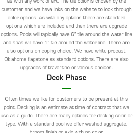
as with any work of art. The tile color is chosen by the
customer and we have links on the website to look through
color options. As with any options there are standard
options which are included and then there are upgrade
options. Pools will typically have 6” tile around the water line
and spas will have 1” tile around the water line. There are
also options on coping choice. We have white precast,
Oklahoma flagstone as standard options. There are also
upgrades of travertine or various choices.
Deck Phase
Often times we like for customers to be present at this
point. Decking is an estimate at time of contract that we
use as a guide. There are many options for decking color or
type. With a standard pool we offer washed aggregate,
broom finish or skin with no color.