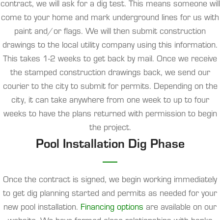
contract, we will ask for a dig test. This means someone will
come to your home and mark underground lines for us with
paint and/or flags. We will then submit construction
drawings to the local utility company using this information.
This takes 1-2 weeks to get back by mail. Once we receive
the stamped construction drawings back, we send our
courier to the city to submit for permits. Depending on the
city, it can take anywhere from one week to up to four
weeks to have the plans returned with permission to begin
the project.
Pool Installation Dig Phase
Once the contract is signed, we begin working immediately
to get dig planning started and permits as needed for your
new pool installation.
Financing options
are available on our