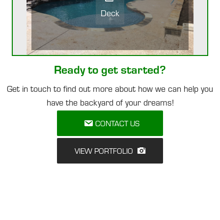
Deck
Ready to get started?
Get in touch to find out more about how we can help you
have the backyard of your dreams!
CONTACT US
VIEW PORTFOLIO