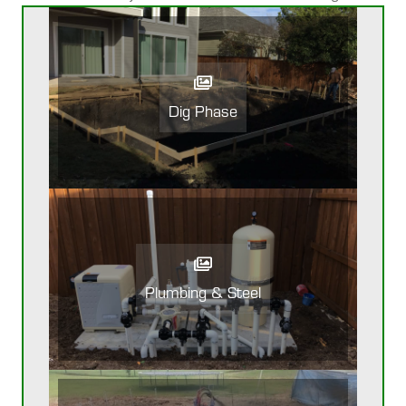
Dig Phase
Plumbing & Steel