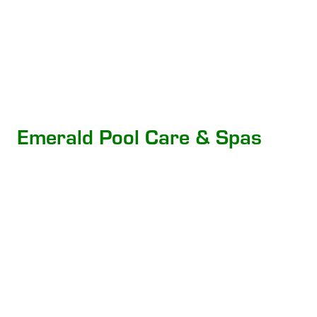
Emerald Pool Care & Spas