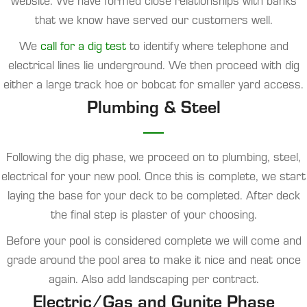
website. We have formed close relationships with banks
that we know have served our customers well.
We
call for a dig test
to identify where telephone and
electrical lines lie underground. We then proceed with dig
either a large track hoe or bobcat for smaller yard access.
Plumbing & Steel
Following the dig phase, we proceed on to plumbing, steel,
electrical for your new pool. Once this is complete, we start
laying the base for your deck to be completed. After deck
the final step is plaster of your choosing.
Before your pool is considered complete we will come and
grade around the pool area to make it nice and neat once
again. Also add landscaping per contract.
Electric/Gas and Gunite Phase