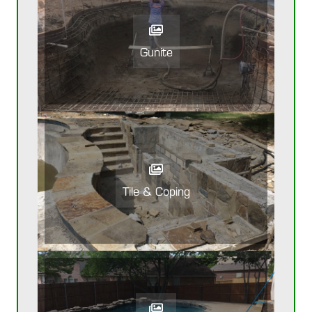
Gunite
Tile & Coping