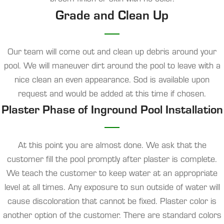
Grade and Clean Up
Our team will come out and clean up debris around your
pool. We will maneuver dirt around the pool to leave with a
nice clean an even appearance. Sod is available upon
request and would be added at this time if chosen.
Plaster Phase of Inground Pool Installation
At this point you are almost done. We ask that the
customer fill the pool promptly after plaster is complete.
We teach the customer to keep water at an appropriate
level at all times. Any exposure to sun outside of water will
cause discoloration that cannot be fixed. Plaster color is
another option of the customer. There are standard colors