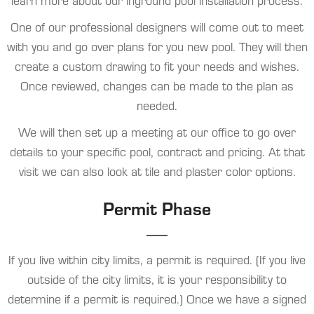
learn more about our inground pool installation process.
One of our professional designers will come out to meet
with you and go over plans for you new pool. They will then
create a custom drawing to fit your needs and wishes.
Once reviewed, changes can be made to the plan as
needed.
We will then set up a meeting at our office to go over
details to your specific pool, contract and pricing. At that
visit we can also look at tile and plaster color options.
Permit Phase
If you live within city limits, a permit is required. (If you live
outside of the city limits, it is your responsibility to
determine if a permit is required.) Once we have a signed