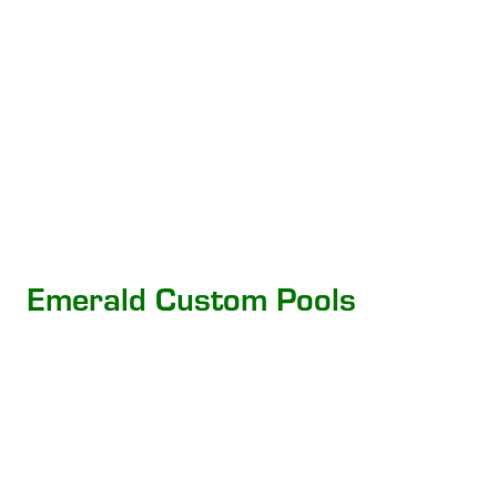
Emerald Custom Pools