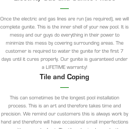
Once the electric and gas lines are run (as required), we will
complete gunite. This is the inner shell of your new pool. It is
messy and our guys do everything in their power to
minimize this mess by covering surrounding areas. The
customer is required to water the gunite for the first 7
days until it cures properly.
Our gunite is guaranteed under
a LIFETIME warranty!
Tile and Coping
This can sometimes be the longest pool installation
process. This is an art and therefore takes time and
precision. We remind our customers this is always work by
hand and therefore will have occasional small imperfections