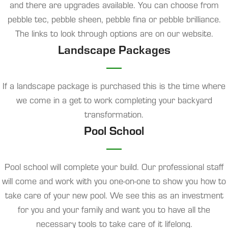
and there are upgrades available. You can choose from
pebble tec, pebble sheen, pebble fina or pebble brilliance.
The links to look through options are on our website.
Landscape Packages
If a landscape package is purchased this is the time where
we come in a get to work completing your backyard
transformation.
Pool School
Pool school will complete your build. Our professional staff
will come and work with you one-on-one to show you how to
take care of your new pool. We see this as an investment
for you and your family and want you to have all the
necessary tools to take care of it lifelong.