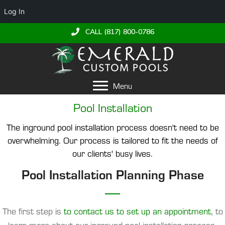
Log In
CALL (817) 800-0786
Menu
Pool Installation
The inground pool installation process doesn't need to be
overwhelming. Our process is tailored to fit the needs of
our clients' busy lives.
Pool Installation Planning Phase
The first step is
to contact us to set up an appointment,
to