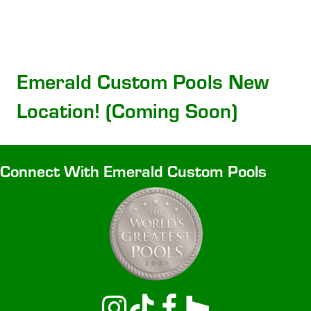
Emerald Custom Pools New
Location! (Coming Soon)
Connect With Emerald Custom Pools