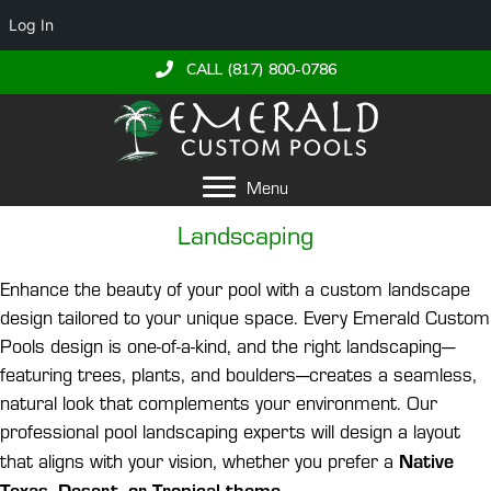
Log In
CALL (817) 800-0786
Menu
Landscaping
Enhance the beauty of your pool with a custom landscape
design tailored to your unique space. Every Emerald Custom
Pools design is one-of-a-kind, and the right landscaping—
featuring trees, plants, and boulders—creates a seamless,
natural look that complements your environment. Our
professional pool landscaping experts will design a layout
Native
that aligns with your vision, whether you prefer a
Texas, Desert, or Tropical theme
.