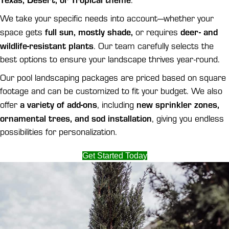
We take your specific needs into account—whether your
full sun, mostly shade,
deer- and
space gets
or requires
wildlife-resistant plants
. Our team carefully selects the
best options to ensure your landscape thrives year-round.
Our pool landscaping packages are priced based on square
footage and can be customized to fit your budget. We also
a variety of add-ons
new sprinkler zones,
offer
, including
ornamental trees, and sod installation
, giving you endless
possibilities for personalization.
Get Started Today