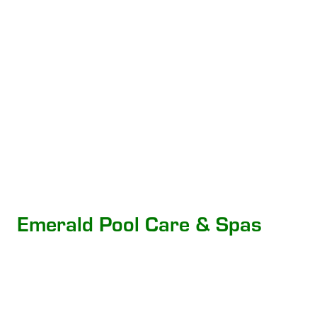
Emerald Pool Care & Spas