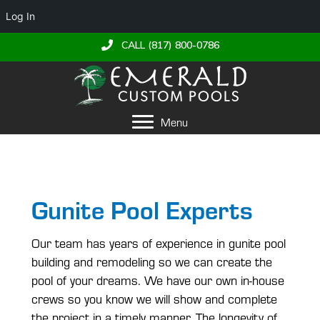
Log In
CALL (817) 800-0786
Menu
Gunite Pool Experts
Our team has years of experience in gunite pool
building and remodeling so we can create the
pool of your dreams. We have our own in-house
crews so you know we will show and complete
the project in a timely manner. The longevity of