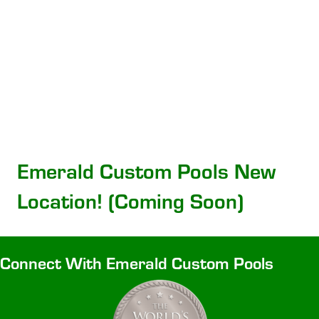
Emerald Custom Pools New
Location! (Coming Soon)
Connect With Emerald Custom Pools