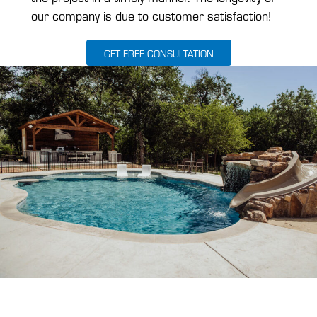
our company is due to customer satisfaction!
GET FREE CONSULTATION