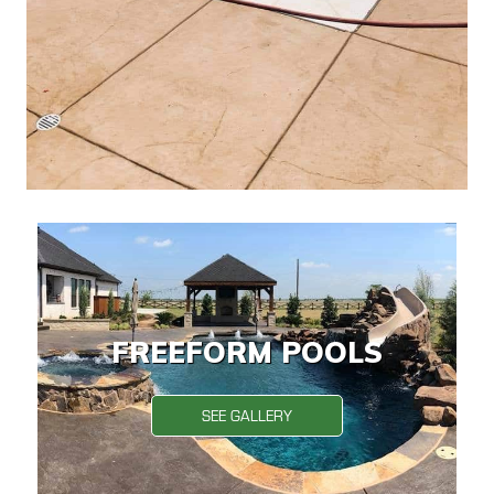
FREEFORM POOLS
SEE GALLERY