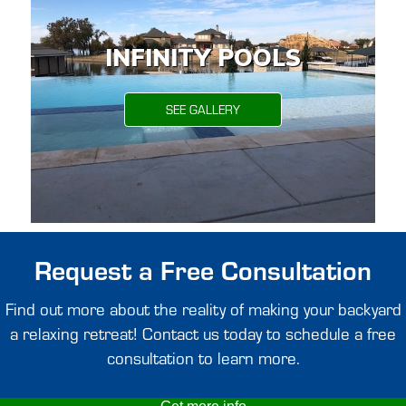
INFINITY POOLS
SEE GALLERY
Request a Free Consultation
Find out more about the reality of making your backyard
a relaxing retreat! Contact us today to schedule a free
consultation to learn more.