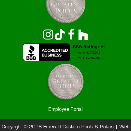
Employee Portal
Copyright © 2026 Emerald Custom Pools & Patios |
Web