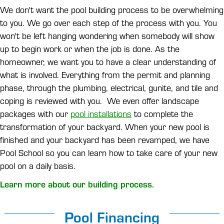
We don't want the pool building process to be overwhelming
to you. We go over each step of the process with you. You
won't be left hanging wondering when somebody will show
up to begin work or when the job is done. As the
homeowner, we want you to have a clear understanding of
what is involved. Everything from the permit and planning
phase, through the plumbing, electrical, gunite, and tile and
coping is reviewed with you. We even offer landscape
packages with our
pool installations
to complete the
transformation of your backyard. When your new pool is
finished and your backyard has been revamped, we have
Pool School so you can learn how to take care of your new
pool on a daily basis.
Learn more about our building process.
Pool Financing