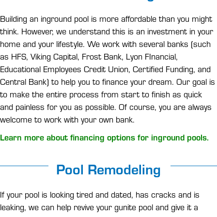
Building an inground pool is more affordable than you might
think. However, we understand this is an investment in your
home and your lifestyle. We work with several banks (such
as HFS, Viking Capital, Frost Bank, Lyon FInancial,
Educational Employees Credit Union, Certified Funding, and
Central Bank) to help you to finance your dream. Our goal is
to make the entire process from start to finish as quick
and painless for you as possible. Of course, you are always
welcome to work with your own bank.
Learn more about financing options for inground pools.
Pool Remodeling
If your pool is looking tired and dated, has cracks and is
leaking, we can help revive your gunite pool and give it a