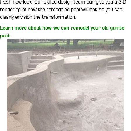
fresh new look. Our skilled design team can give you a 3-D
rendering of how the remodeled pool will look so you can
clearly envision the transformation.
Learn more about how we can remodel your old gunite
pool.