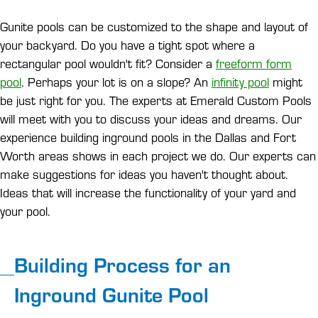
Gunite pools can be customized to the shape and layout of
your backyard. Do you have a tight spot where a
rectangular pool wouldn't fit? Consider a
freeform form
pool
. Perhaps your lot is on a slope? An
infinity pool
might
be just right for you. The experts at Emerald Custom Pools
will meet with you to discuss your ideas and dreams. Our
experience building inground pools in the Dallas and Fort
Worth areas shows in each project we do. Our experts can
make suggestions for ideas you haven't thought about.
Ideas that will increase the functionality of your yard and
your pool.
Building Process for an
Inground Gunite Pool