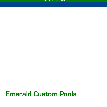
Get more info
Emerald Custom Pools