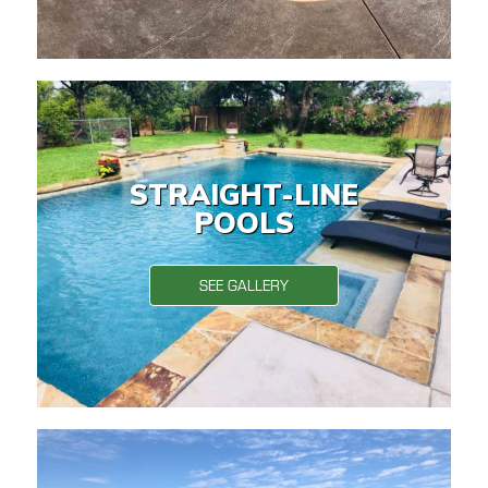
STRAIGHT-LINE
POOLS
SEE GALLERY