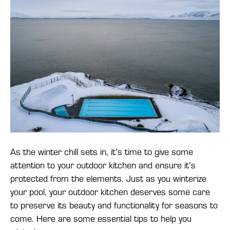
As the winter chill sets in, it’s time to give some
attention to your outdoor kitchen and ensure it’s
protected from the elements. Just as you winterize
your pool, your outdoor kitchen deserves some care
to preserve its beauty and functionality for seasons to
come. Here are some essential tips to help you