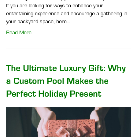
If you are looking for ways to enhance your
entertaining experience and encourage a gathering in
your backyard space, here…
Read More
The Ultimate Luxury Gift: Why
a Custom Pool Makes the
Perfect Holiday Present