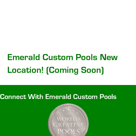
Emerald Custom Pools New
Location! (Coming Soon)
Connect With Emerald Custom Pools