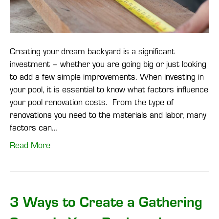
Creating your dream backyard is a significant
investment – whether you are going big or just looking
to add a few simple improvements. When investing in
your pool, it is essential to know what factors influence
your pool renovation costs. From the type of
renovations you need to the materials and labor, many
factors can…
Read More
3 Ways to Create a Gathering