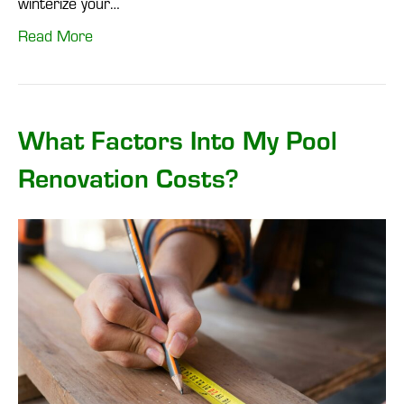
winterize your…
Read More
What Factors Into My Pool
Renovation Costs?