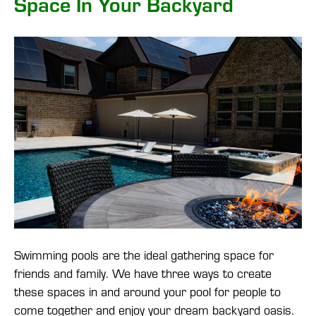
Space In Your Backyard
Swimming pools are the ideal gathering space for
friends and family. We have three ways to create
these spaces in and around your pool for people to
come together and enjoy your dream backyard oasis.