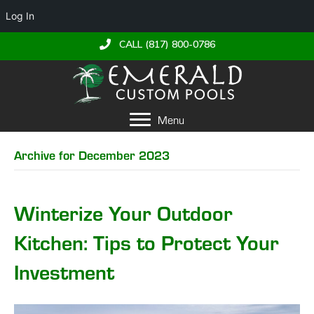
Log In
CALL (817) 800-0786
Menu
Archive for December 2023
Winterize Your Outdoor
Kitchen: Tips to Protect Your
Investment