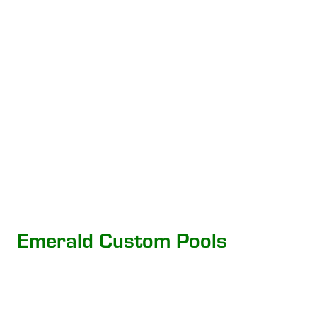
Emerald Custom Pools