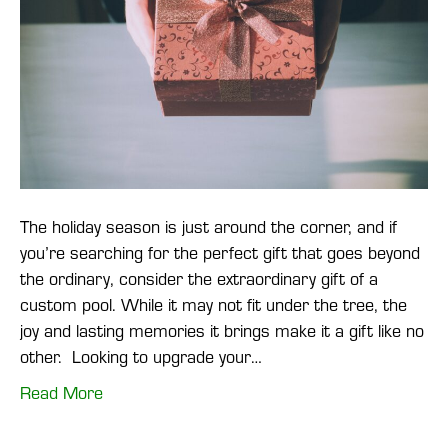
The holiday season is just around the corner, and if
you’re searching for the perfect gift that goes beyond
the ordinary, consider the extraordinary gift of a
custom pool. While it may not fit under the tree, the
joy and lasting memories it brings make it a gift like no
other. Looking to upgrade your…
Read More