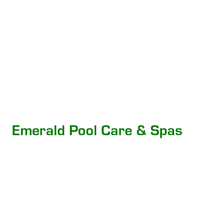
Emerald Pool Care & Spas